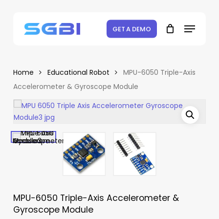
Skip
to
Menu
Close
Cart
Be the first to review “MPU-
Cart
main
GET A DEMO
6050 Triple-Axis
content
Accelerometer &
Gyroscope Module”
Home
Educational Robot
MPU-6050 Triple-Axis
Accelerometer & Gyroscope Module
Your email address will not be
published.
Required fields are marked
*
Your rating
*
Your review
*
MPU-6050 Triple-Axis Accelerometer &
Gyroscope Module