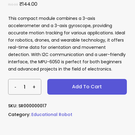
Original
Current
₹
144.00
150.00
price
price
This compact module combines a 3-axis
was:
is:
accelerometer and a 3-axis gyroscope, providing
₹150.00.
₹144.00.
Name
*
accurate motion tracking for various applications. Ideal
for robotics, drones, and wearable technology, it offers
real-time data for orientation and movement
detection. With I2C communication and a user-friendly
Email
*
interface, the MPU-6050 is perfect for both beginners
and advanced projects in the field of electronics.
Save my name, email, and website
Add To Cart
in this browser for the next time I
comment.
SKU:
SR000000017
Category:
Educational Robot