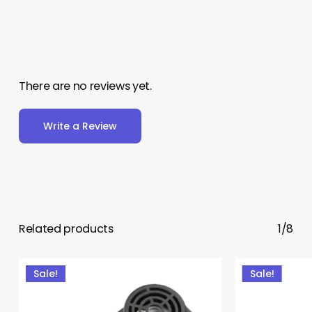
There are no reviews yet.
Write a Review
Related products
1/8
Sale!
Sale!