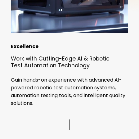
Excellence
Work
with
Cutting-Edge
AI
&
Robotic
Test
Automation
Technology
Gain hands-on experience with advanced AI-
No products in the cart.
powered robotic test automation systems,
automation testing tools, and intelligent quality
solutions.
Go To Shop