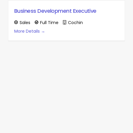
Business Development Executive
Sales
Full Time
Cochin
More Details