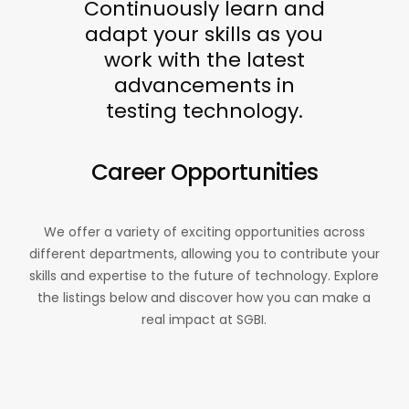
Continuously learn and
adapt your skills as you
work with the latest
advancements in
testing technology.
Career Opportunities
We offer a variety of exciting opportunities across
different departments, allowing you to contribute your
skills and expertise to the future of technology. Explore
the listings below and discover how you can make a
real impact at SGBI.