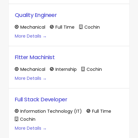
Quality Engineer
Mechanical
Full Time
Cochin
More Details
Fitter Machinist
Mechanical
Internship
Cochin
More Details
Full Stack Developer
Information Technology (IT)
Full Time
Cochin
More Details