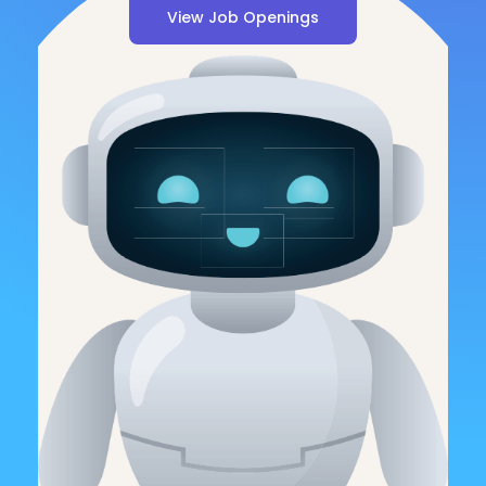
View Job Openings