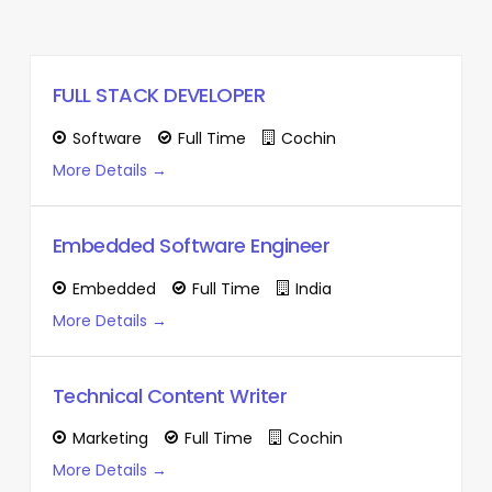
FULL STACK DEVELOPER
Software
Full Time
Cochin
More Details
Embedded Software Engineer
Embedded
Full Time
India
More Details
Technical Content Writer
Marketing
Full Time
Cochin
More Details