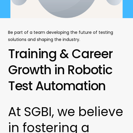
Be part of a team developing the future of testing
solutions and shaping the industry.
Training
&
Career
Growth
in
Robotic
Test
Automation
At
SGBI,
we
believe
in
fostering
a