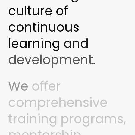
culture
of
continuous
learning
and
development.
We
offer
comprehensive
training
programs,