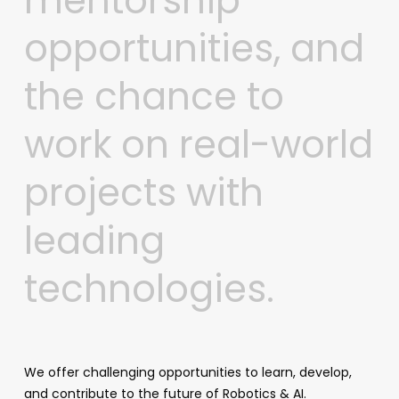
mentorship
opportunities,
and
the
chance
to
work
on
real-world
projects
with
leading
technologies.
We offer challenging opportunities to learn, develop,
and contribute to the future of Robotics & AI.