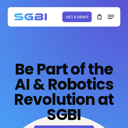
Skip
to
Menu
Close
Cart
Cart
main
GET A DEMO
content
Be Part of the
AI & Robotics
Revolution at
SGBI