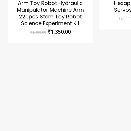
Arm Toy Robot Hydraulic
Hexap
Manipulator Machine Arm
Servos
220pcs Stem Toy Robot
₹
41,00
Science Experiment Kit
Original
Current
₹
1,350.00
₹
1,400.00
price
price
was:
is:
No products in the cart.
₹1,400.00.
₹1,350.00.
Go To Shop