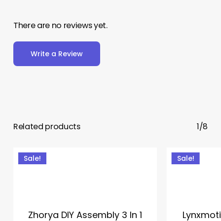
There are no reviews yet.
Write a Review
Related products
1/8
Sale!
Sale!
Zhorya DIY Assembly 3 In 1
Lynxmot