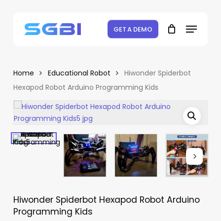
Skip
to
Menu
Close
Cart
Be the first to review
Cart
main
GET A DEMO
“Hiwonder Spiderbot
content
Hexapod Robot Arduino
Programming Kids”
Home
Educational Robot
Hiwonder Spiderbot
Hexapod Robot Arduino Programming Kids
Your email address will not be
published.
Required fields are marked
*
Your rating
*
Your review
*
Hiwonder Spiderbot Hexapod Robot Arduino
Programming Kids