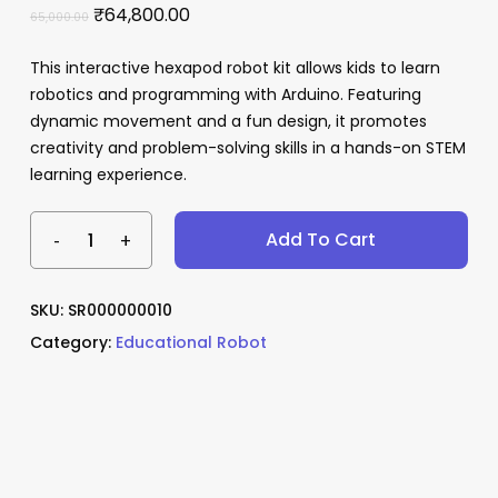
Original
Current
₹
64,800.00
65,000.00
price
price
This interactive hexapod robot kit allows kids to learn
was:
is:
robotics and programming with Arduino. Featuring
₹65,000.00.
₹64,800.00.
Name
*
dynamic movement and a fun design, it promotes
creativity and problem-solving skills in a hands-on STEM
learning experience.
Email
*
Add To Cart
Save my name, email, and website
SKU:
SR000000010
in this browser for the next time I
Category:
Educational Robot
comment.