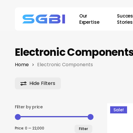
Skip
to
Our
Succe
main
Expertise
Stories
content
Electronic Component
Home
Electronic Components
Hide
Filters
Filter by price
Sale!
Min
Max
Price:
₹0
—
₹22,000
Filter
price
price