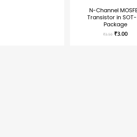
N-Channel MOSF
Transistor in SOT
Package
Original
Cur
₹
3.00
₹
3.50
price
pri
was:
is:
₹3.50.
₹3.