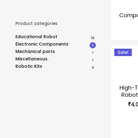
Compac
Product categories
Educational Robot
16
Electronic Components
6
Mechanical parts
Sale!
1
Miscellaneous.
1
This
Robotic Kits
9
product
has
High-T
multiple
Robot
variants.
₹
4,
The
options
may
be