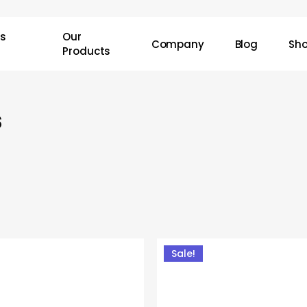
Cart
ss
Our
Company
Blog
Sh
Products
s
Sale!