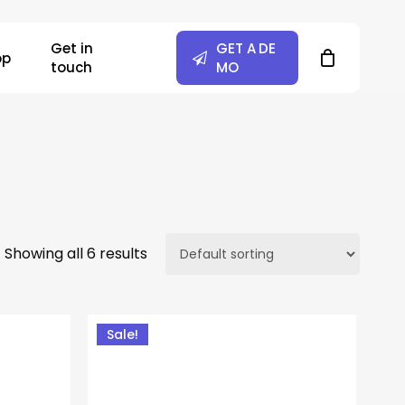
Close
Get in
G
E
T
A
D
E
Cart
op
touch
M
O
Showing all 6 results
Sale!