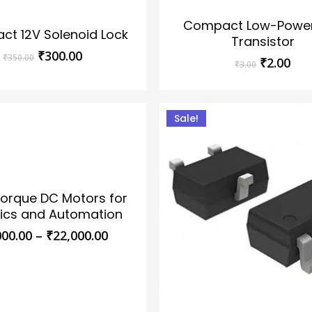
Compact Low-Powe
t 12V Solenoid Lock
Transistor
Original
Current
₹
300.00
₹
350.00
Original
Cur
₹
2.00
₹
3.00
price
price
price
pri
was:
is:
was:
is:
₹350.00.
₹300.00.
₹3.00.
₹2.
Sale!
orque DC Motors for
ics and Automation
Price
000.00
–
₹
22,000.00
range:
₹4,000.00
through
₹22,000.00