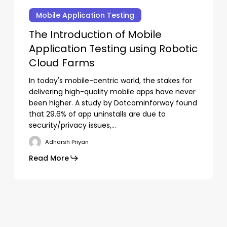
Introduction
Mobile Application Testing
of
The Introduction of Mobile
Mobile
Application Testing using Robotic
Application
Testing
Cloud Farms
using
In today's mobile-centric world, the stakes for
Robotic
delivering high-quality mobile apps have never
Cloud
been higher. A study by Dotcominforway found
Farms
that 29.6% of app uninstalls are due to
security/privacy issues,…
Adharsh Priyan
Read More