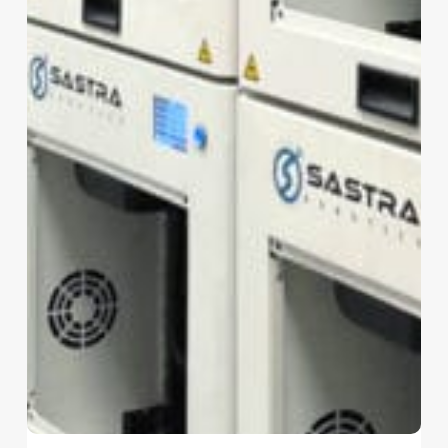
No products in the cart.
Go To Shop
The