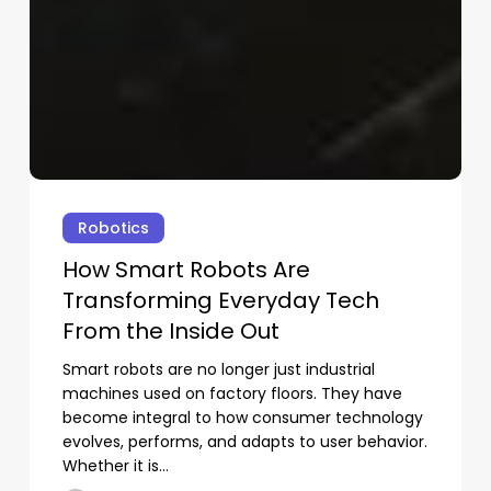
st-
ad
oks
How
Smart
Robotics
aders
Robots
How Smart Robots Are
Are
Transforming Everyday Tech
Transforming
prove
Everyday
From the Inside Out
e
Tech
Smart robots are no longer just industrial
From
ting
machines used on factory floors. They have
the
ocess
become integral to how consumer technology
Inside
No products in the cart.
evolves, performs, and adapts to user behavior.
Out
Whether it is…