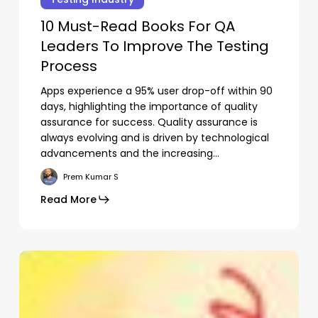
sign
Read
d
10 Must-Read Books For QA
Books
verage
Leaders To Improve The Testing
For
QA
Process
Leaders
Apps experience a 95% user drop-off within 90
To
days, highlighting the importance of quality
Improve
assurance for success. Quality assurance is
The
always evolving and is driven by technological
Testing
advancements and the increasing…
Process
Prem Kumar S
Read More
Subtotal:
0.00
View Cart
Checkout