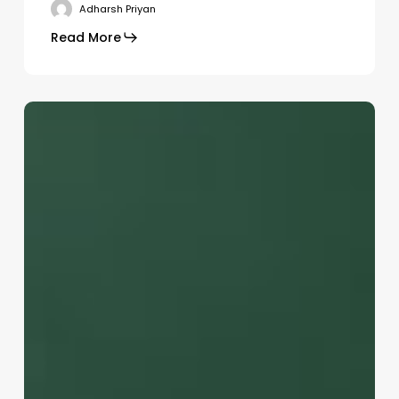
Adharsh Priyan
Go To Shop
Read More