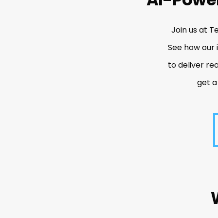
Join us at T
See how our 
to deliver re
get a
R