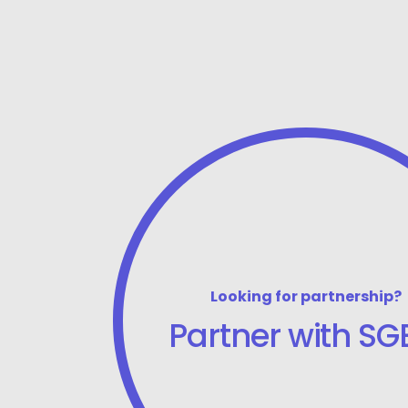
Looking for partnership?
Partner with SGB