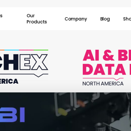
Cart
ss
Our
Company
Blog
Sh
Products