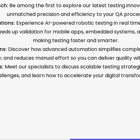
ch:
Be among the first to explore our latest testing innov
unmatched precision and efficiency to your QA proces
tions:
Experience AI-powered robotic testing in real time
eds up validation for mobile apps, embedded systems, an
making testing faster and smarter.
ns:
Discover how advanced automation simplifies comple
, and reduces manual effort so you can deliver quality wi
s:
Meet our specialists to discuss scalable testing strate
llenges, and learn how to accelerate your digital transfo