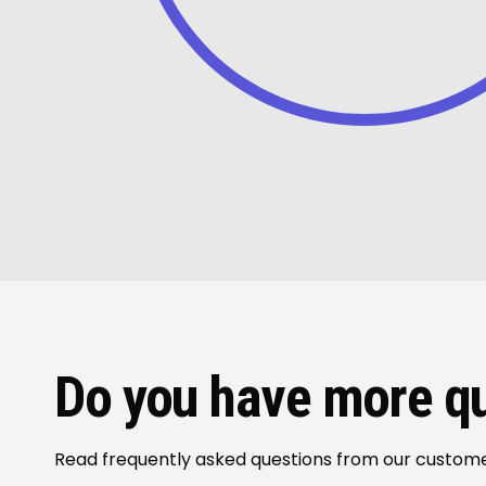
Do you have more q
Read frequently asked questions from our custom