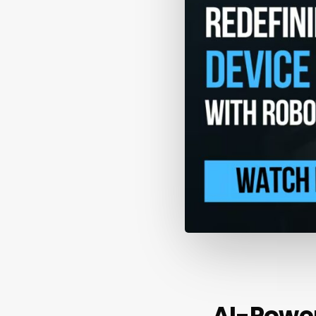
AI-Powe