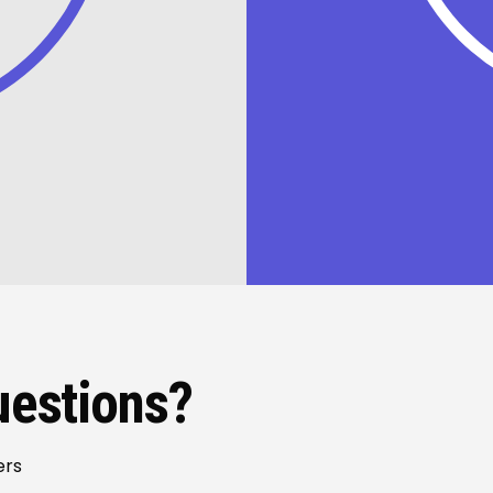
uestions?
ers