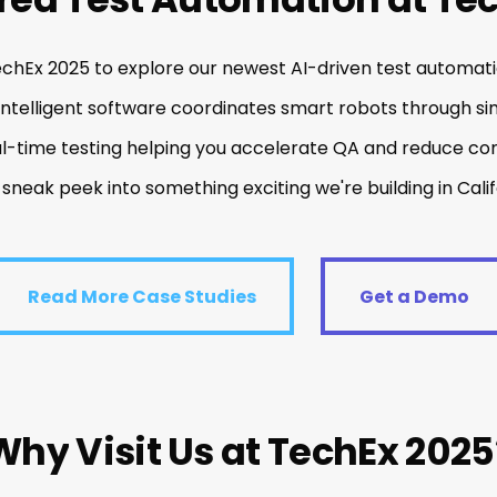
echEx 2025 to explore our newest AI-driven test automati
intelligent software coordinates smart robots through si
al-time testing helping you accelerate QA and reduce com
 sneak peek into something exciting we're building in Calif
ead More Case Studies
Get a Demo
Read More Case Studies
Get a Demo
Why
Visit
Us
at
TechEx
2025