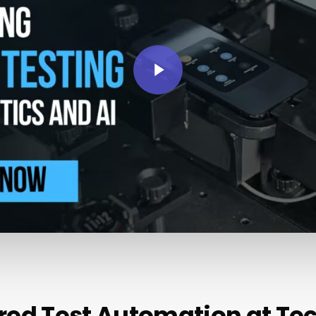
Play Video
red
Test
Automation
at
Te