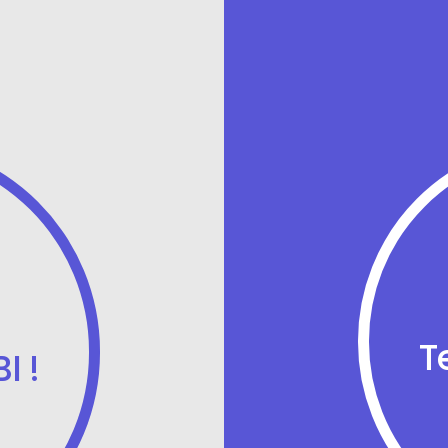
T
I !