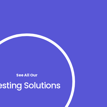
See All Our
esting Solutions