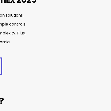
on solutions.
mple controls
plexity. Plus,
ornia.
?