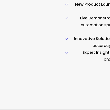
New Product Laun
Live Demonstra
automation spe
Innovative Solutio
accuracy
Expert Insight
cha