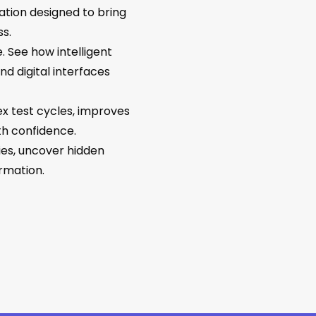
ation designed to bring
s.
. See how intelligent
d digital interfaces
x test cycles, improves
th confidence.
gies, uncover hidden
rmation.
No products in the cart.
Go To Shop