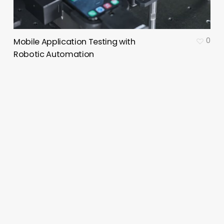
0
Mobile Application Testing with
Robotic Automation